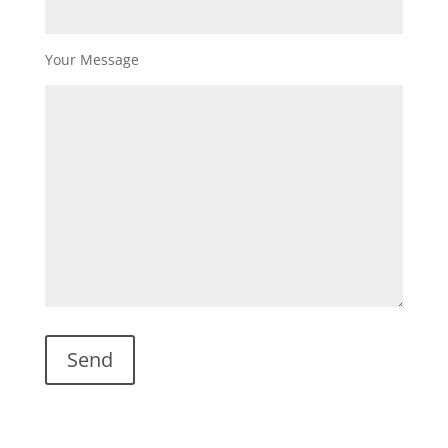
Your Message