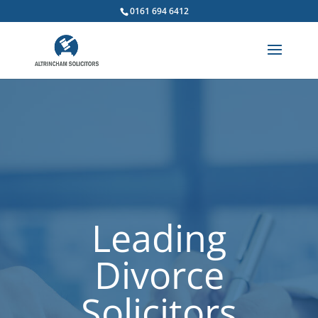
0161 694 6412
Leading
Divorce
Solicitors