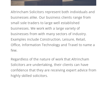
Altrincham Solicitors represent both individuals and
businesses alike. Our business clients range from
small sole traders to large well established
businesses. We work with a large variety of
businesses from with many sectors of industry.
Examples include Construction, Leisure, Retail,
Office, Information Technology and Travel to name a
few.
Regardless of the nature of work that Altrincham
Solicitors are undertaking, their clients can have
confidence that they are receiving expert advice from
highly skilled solicitors.