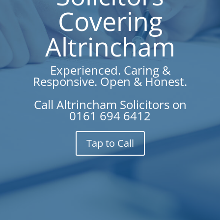
Covering
Altrincham
Experienced. Caring &
Responsive. Open & Honest.
Call Altrincham Solicitors on
0161 694 6412
Tap to Call