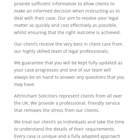
provide sufficient information to allow clients to
make an informed decision when instructing us to
deal with their case. Our aim to resolve your legal
matter as quickly and cost effectively as possible,
whilst ensuring that the right outcome is achieved.
Our client’s receive the very best in client care from
our highly skilled team of legal professionals.
We guarantee that you will be kept fully updated as
your case progresses and one of our team will
always be on hand to answer any questions that you
may have.
Altrincham Solicitors represent clients from all over
the UK. We provide a professional, friendly service
that removes the stress from our clients.
We treat our client’s as individuals and take the time
to understand the details of their requirements.
Every case is unique and a fully adapted approach