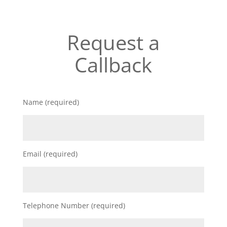
Request a
Callback
Name (required)
Email (required)
Telephone Number (required)