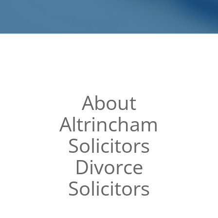
About
Altrincham
Solicitors
Divorce
Solicitors