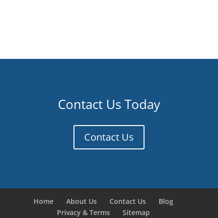
Contact Us Today
Contact Us
Home
About Us
Contact Us
Blog
Privacy & Terms
Sitemap