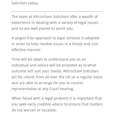
Solicitors today.
The team at Altrincham Solicitors offer a wealth of
experience in dealing with a variety of legal issues
and so are well placed to assist you.
A jargon-free approach to legal services is adopted
in order to help resolve issues in a timely and cost
effective manner.
Time will be taken to understand you as an
individual and advice will be provided as to what
outcome will suit your needs. Altrincham Solicitors
act for clients from all over the UK on a regular basis
and are able to arrange for you to receive
representative at any Court hearing.
When faced with a legal problem it is important that
you seek early credible advice to ensure that matters
do not worsen or escalate.