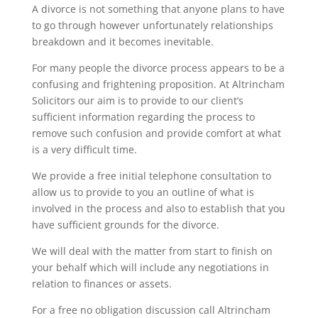
A divorce is not something that anyone plans to have
to go through however unfortunately relationships
breakdown and it becomes inevitable.
For many people the divorce process appears to be a
confusing and frightening proposition. At Altrincham
Solicitors our aim is to provide to our client’s
sufficient information regarding the process to
remove such confusion and provide comfort at what
is a very difficult time.
We provide a free initial telephone consultation to
allow us to provide to you an outline of what is
involved in the process and also to establish that you
have sufficient grounds for the divorce.
We will deal with the matter from start to finish on
your behalf which will include any negotiations in
relation to finances or assets.
For a free no obligation discussion call Altrincham