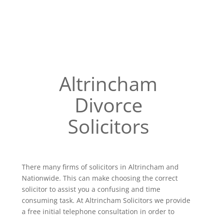
Altrincham
Divorce
Solicitors
There many firms of solicitors in Altrincham and
Nationwide. This can make choosing the correct
solicitor to assist you a confusing and time
consuming task. At Altrincham Solicitors we provide
a free initial telephone consultation in order to