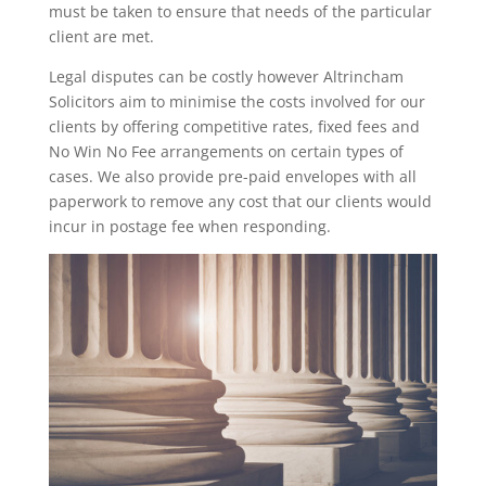
must be taken to ensure that needs of the particular
client are met.
Legal disputes can be costly however Altrincham
Solicitors aim to minimise the costs involved for our
clients by offering competitive rates, fixed fees and
No Win No Fee arrangements on certain types of
cases. We also provide pre-paid envelopes with all
paperwork to remove any cost that our clients would
incur in postage fee when responding.